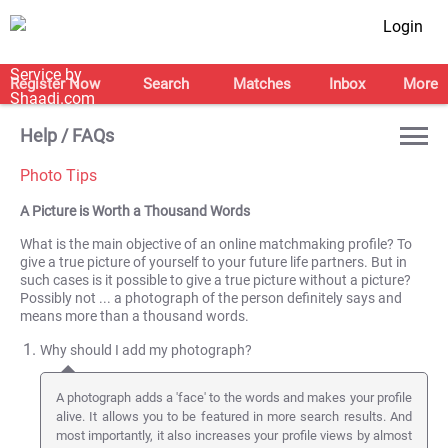
Login
Register Now
Search
Matches
Inbox
More
Help / FAQs
Photo Tips
A Picture is Worth a Thousand Words
What is the main objective of an online matchmaking profile? To
give a true picture of yourself to your future life partners. But in
such cases is it possible to give a true picture without a picture?
Possibly not ... a photograph of the person definitely says and
means more than a thousand words.
Why should I add my photograph?
A photograph adds a 'face' to the words and makes your profile
alive. It allows you to be featured in more search results. And
most importantly, it also increases your profile views by almost