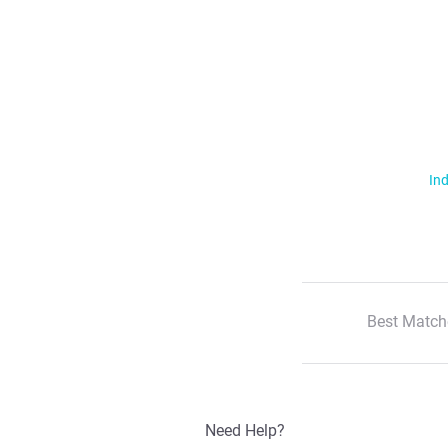
Ind
Best Match
Need Help?