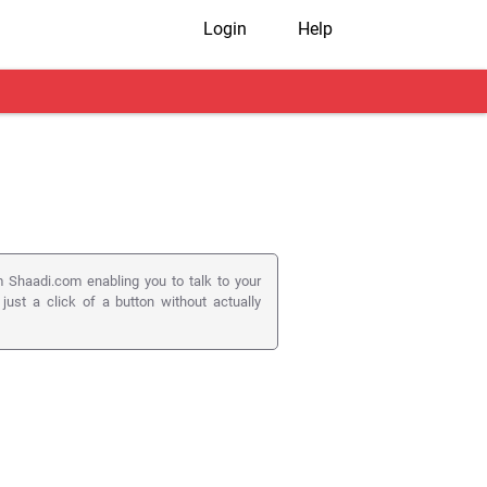
Login
Help
 Shaadi.com enabling you to talk to your
 just a click of a button without actually
 ) to connect members on their registered
utton on a member's profile page.
s to matters as serious as matrimony.
on appears on the member pages they visit.