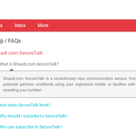
s
Inbox
More
p / FAQs
adi.com SecureTalk
What is Shaadi.com SecureTalk?
Shaadi.com SecureTalk is a revolutionary new communication service from
potential partners worldwide using your registered mobile or landline with
revealing your number!
How does SecureTalk Work?
Why should I subsribe to SecureTalk?
We use the latest in web enabled telephony ( click-to-call back technology
phone lines (mobile or landline) anywhere in the world, with just a click of a b
Who can subscribe to SecureTalk?
Talking is the most effective form of communication especially when it come
Users add an amount to their prepaid SecureTalk account. A SecureTalk butt