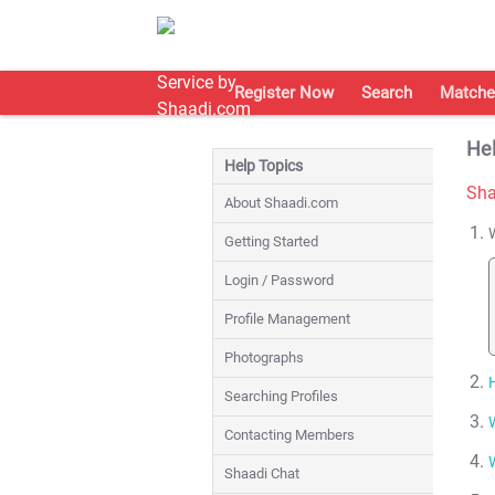
Register Now
Search
Matche
Hel
Help Topics
Sha
About Shaadi.com
Getting Started
Login / Password
Profile Management
Photographs
Searching Profiles
Contacting Members
Shaadi Chat