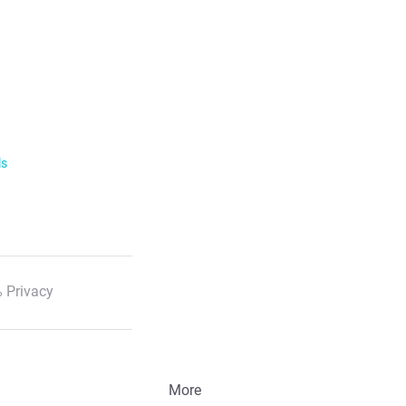
he profile and click on "Block" next to the
service with details of the time of the call
ls
 Privacy
More