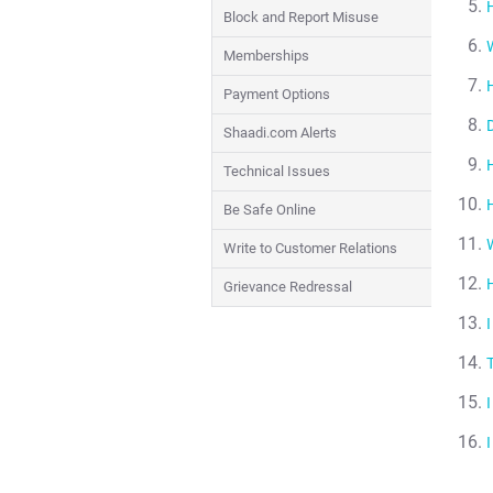
Block and Report Misuse
Memberships
Payment Options
Shaadi.com Alerts
Technical Issues
Be Safe Online
Write to Customer Relations
Grievance Redressal
I