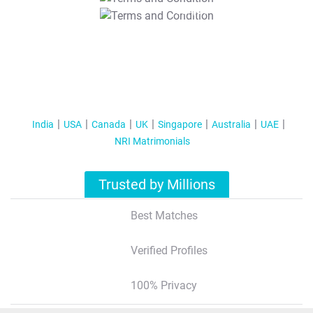
T&C Apply
India
USA
Canada
UK
Singapore
Australia
UAE
NRI Matrimonials
Trusted by Millions
Best Matches
Verified Profiles
100% Privacy