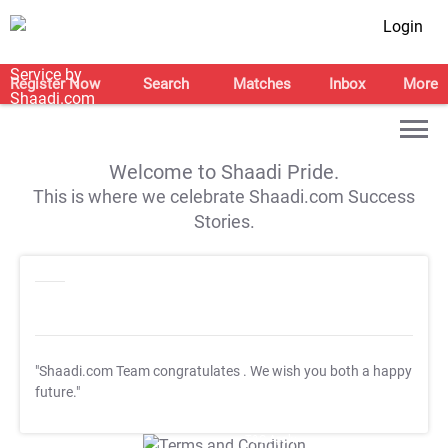
Login
Register Now
Search
Matches
Inbox
More
Welcome to Shaadi Pride.
This is where we celebrate Shaadi.com Success
Stories.
"Shaadi.com Team congratulates
. We wish you both a happy
future."
T&C Apply