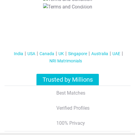
T&C Apply
India
USA
Canada
UK
Singapore
Australia
UAE
NRI Matrimonials
Trusted by Millions
Best Matches
Verified Profiles
100% Privacy