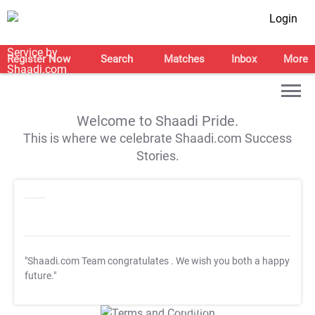
Login
Register Now
Search
Matches
Inbox
More
Welcome to Shaadi Pride.
This is where we celebrate Shaadi.com Success
Stories.
"Shaadi.com Team congratulates
. We wish you both a happy
future."
T&C Apply