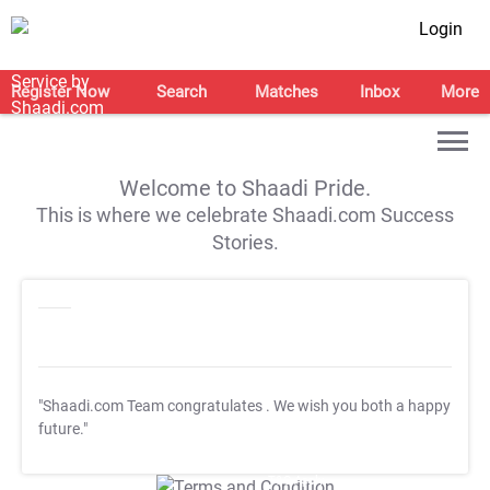
Login
Register Now
Search
Matches
Inbox
More
Welcome to Shaadi Pride.
This is where we celebrate Shaadi.com Success
Stories.
"Shaadi.com Team congratulates
. We wish you both a happy
future."
T&C Apply