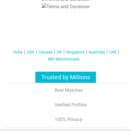
T&C Apply
India
USA
Canada
UK
Singapore
Australia
UAE
NRI Matrimonials
Trusted by Millions
Best Matches
Verified Profiles
100% Privacy