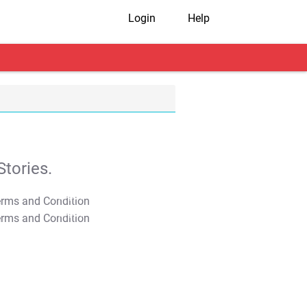
Login
Help
tories.
T&C Apply
T&C Apply