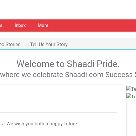
s
Inbox
More
eo Stories
Tell Us Your Story
Welcome to Shaadi Pride.
s where we celebrate Shaadi.com Success S
es
. We wish you both a happy future."