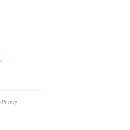
ls
 Privacy