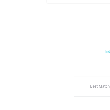
Ind
Best Match