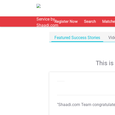
Register Now
Search
Matche
Featured Success Stories
Vid
This i
"Shaadi.com Team congratulat