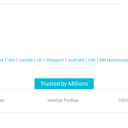
ia
USA
Canada
UK
Singapore
Australia
UAE
NRI Matrimonia
Trusted by Millions
es
Verified Profiles
100%