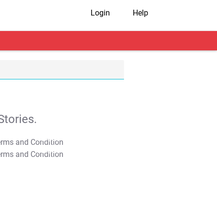
Login
Help
tories.
T&C Apply
T&C Apply