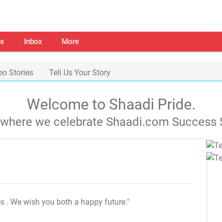
s
Inbox
More
eo Stories
Tell Us Your Story
Welcome to Shaadi Pride.
s where we celebrate Shaadi.com Success S
es
. We wish you both a happy future."