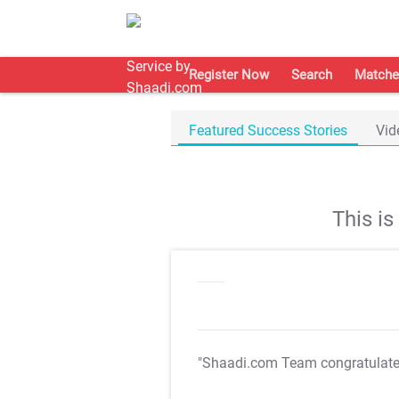
Register Now
Search
Matche
Featured Success Stories
Vid
This i
"Shaadi.com Team congratulat