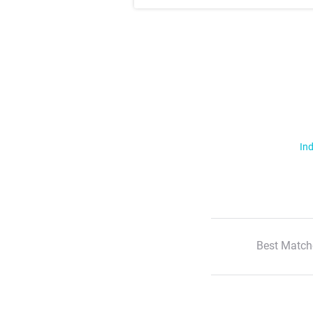
Ind
Best Match