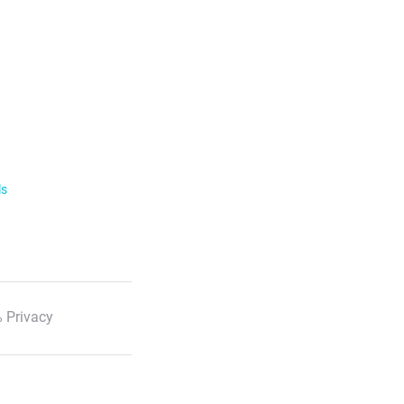
ls
 Privacy