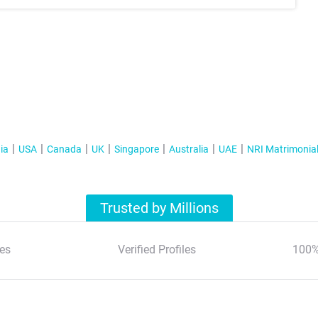
ia
USA
Canada
UK
Singapore
Australia
UAE
NRI Matrimonia
Trusted by Millions
es
Verified Profiles
100%