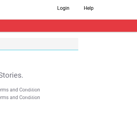
Login
Help
tories.
T&C Apply
T&C Apply