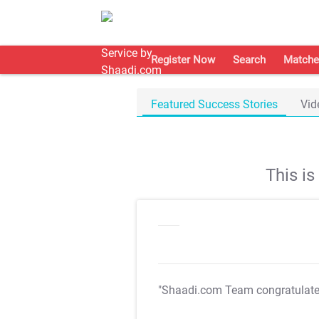
Register Now
Search
Matche
Featured Success Stories
Vid
This i
"Shaadi.com Team congratulat