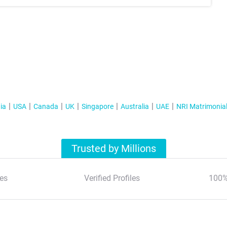
ia
USA
Canada
UK
Singapore
Australia
UAE
NRI Matrimonia
Trusted by Millions
es
Verified Profiles
100%