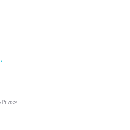
ls
 Privacy