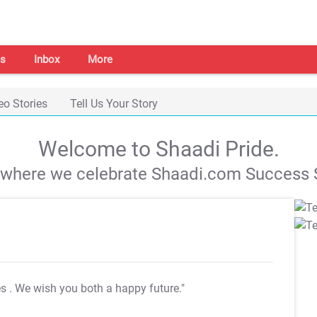
s
Inbox
More
eo Stories
Tell Us Your Story
Welcome to Shaadi Pride.
s where we celebrate Shaadi.com Success S
es
. We wish you both a happy future."