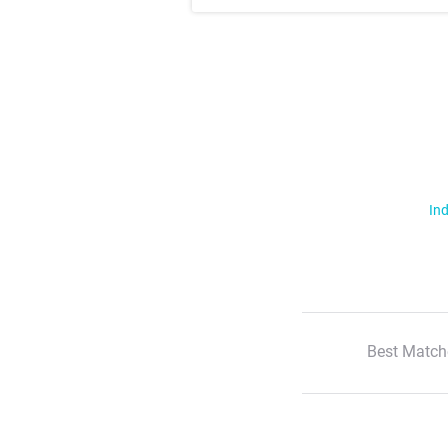
Ind
Best Match