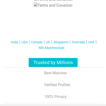
T&C Apply
India
USA
Canada
UK
Singapore
Australia
UAE
NRI Matrimonials
Trusted by Millions
Best Matches
Verified Profiles
100% Privacy