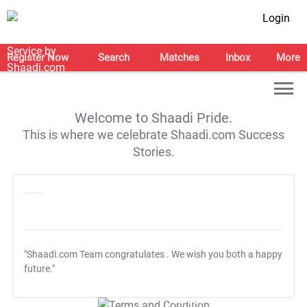
Login
Register Now
Search
Matches
Inbox
More
Welcome to Shaadi Pride.
This is where we celebrate Shaadi.com Success
Stories.
"Shaadi.com Team congratulates
. We wish you both a happy
future."
T&C Apply