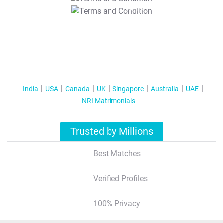
T&C Apply
India
USA
Canada
UK
Singapore
Australia
UAE
NRI Matrimonials
Trusted by Millions
Best Matches
Verified Profiles
100% Privacy