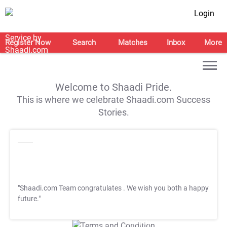
Login
Register Now
Search
Matches
Inbox
More
Welcome to Shaadi Pride.
This is where we celebrate Shaadi.com Success
Stories.
"Shaadi.com Team congratulates
. We wish you both a happy
future."
T&C Apply