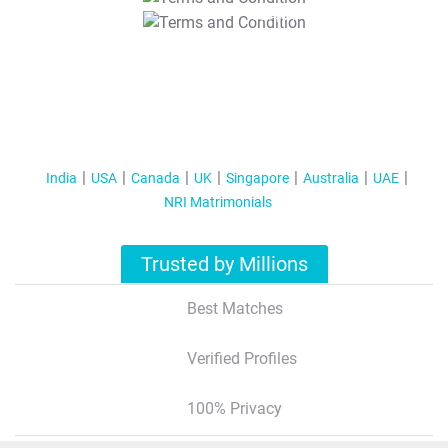
T&C Apply
India
USA
Canada
UK
Singapore
Australia
UAE
NRI Matrimonials
Trusted by Millions
Best Matches
Verified Profiles
100% Privacy