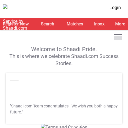
Login
Register Now
Search
Matches
Inbox
More
Welcome to Shaadi Pride.
This is where we celebrate Shaadi.com Success
Stories.
"Shaadi.com Team congratulates
. We wish you both a happy
future."
T&C Apply