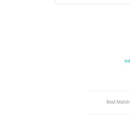
Ind
Best Match