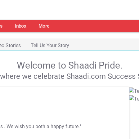
s
Inbox
More
eo Stories
Tell Us Your Story
Welcome to Shaadi Pride.
s where we celebrate Shaadi.com Success S
es
. We wish you both a happy future."