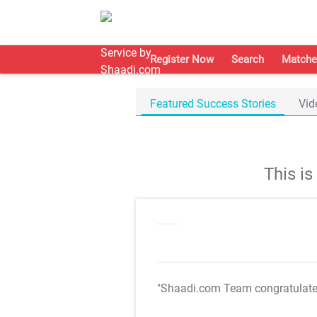
Register Now
Search
Matche
Featured Success Stories
Vid
This i
"Shaadi.com Team congratulat