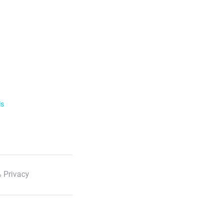
ls
 Privacy