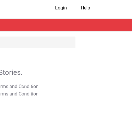
Login
Help
tories.
T&C Apply
T&C Apply