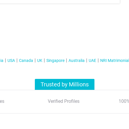
ia
USA
Canada
UK
Singapore
Australia
UAE
NRI Matrimonia
Trusted by Millions
es
Verified Profiles
100%