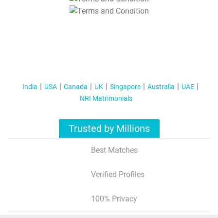
T&C Apply
India
USA
Canada
UK
Singapore
Australia
UAE
NRI Matrimonials
Trusted by Millions
Best Matches
Verified Profiles
100% Privacy