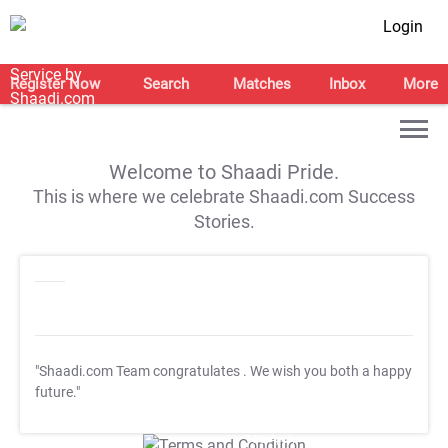
Login
Register Now
Search
Matches
Inbox
More
Welcome to Shaadi Pride.
This is where we celebrate Shaadi.com Success
Stories.
"Shaadi.com Team congratulates
. We wish you both a happy
future."
T&C Apply