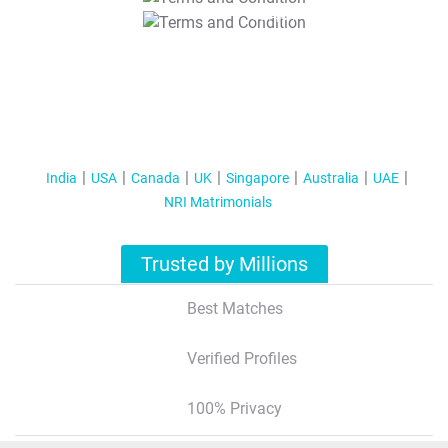
T&C Apply
India
USA
Canada
UK
Singapore
Australia
UAE
NRI Matrimonials
Trusted by Millions
Best Matches
Verified Profiles
100% Privacy