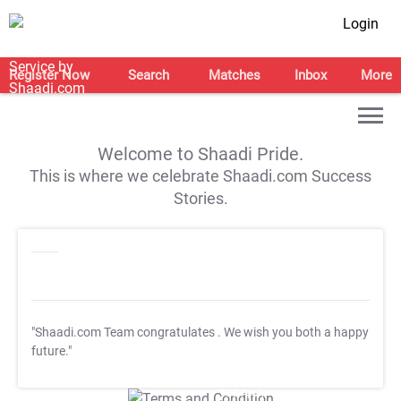
Login
Register Now
Search
Matches
Inbox
More
Welcome to Shaadi Pride.
This is where we celebrate Shaadi.com Success
Stories.
"Shaadi.com Team congratulates
. We wish you both a happy
future."
T&C Apply