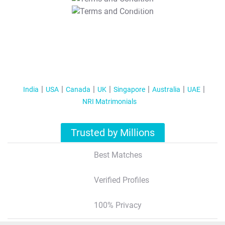
T&C Apply
India
USA
Canada
UK
Singapore
Australia
UAE
NRI Matrimonials
Trusted by Millions
Best Matches
Verified Profiles
100% Privacy