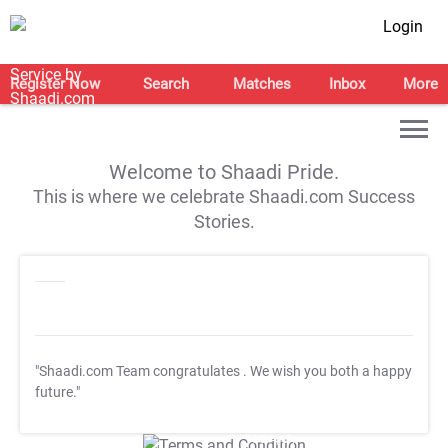
Login
Register Now
Search
Matches
Inbox
More
Welcome to Shaadi Pride.
This is where we celebrate Shaadi.com Success
Stories.
"Shaadi.com Team congratulates
. We wish you both a happy
future."
T&C Apply