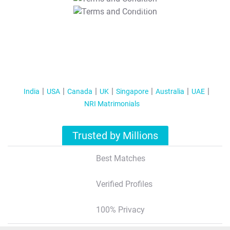
T&C Apply
India
USA
Canada
UK
Singapore
Australia
UAE
NRI Matrimonials
Trusted by Millions
Best Matches
Verified Profiles
100% Privacy