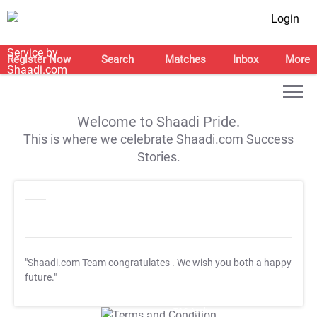
Login
Register Now
Search
Matches
Inbox
More
Welcome to Shaadi Pride.
This is where we celebrate Shaadi.com Success
Stories.
"Shaadi.com Team congratulates
. We wish you both a happy
future."
T&C Apply