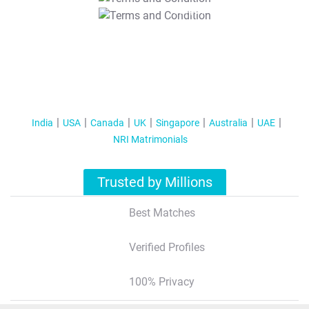
T&C Apply
India
USA
Canada
UK
Singapore
Australia
UAE
NRI Matrimonials
Trusted by Millions
Best Matches
Verified Profiles
100% Privacy