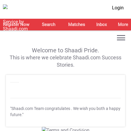
Login
Register Now
Search
Matches
Inbox
More
Welcome to Shaadi Pride.
This is where we celebrate Shaadi.com Success
Stories.
"Shaadi.com Team congratulates
. We wish you both a happy
future."
T&C Apply