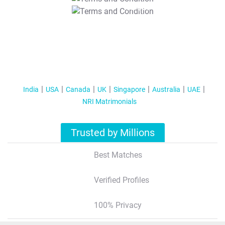
T&C Apply
India
USA
Canada
UK
Singapore
Australia
UAE
NRI Matrimonials
Trusted by Millions
Best Matches
Verified Profiles
100% Privacy