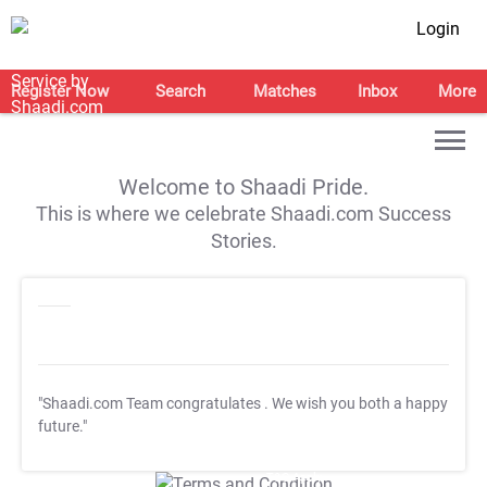
Login
Register Now
Search
Matches
Inbox
More
Welcome to Shaadi Pride.
This is where we celebrate Shaadi.com Success
Stories.
"Shaadi.com Team congratulates
. We wish you both a happy
future."
T&C Apply