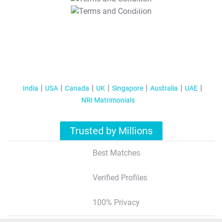
T&C Apply
India
USA
Canada
UK
Singapore
Australia
UAE
NRI Matrimonials
Trusted by Millions
Best Matches
Verified Profiles
100% Privacy