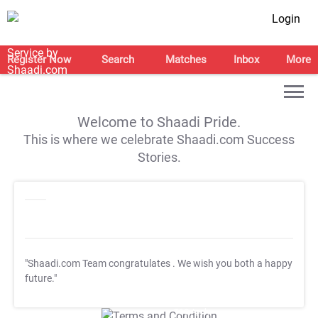
Login
Register Now
Search
Matches
Inbox
More
Welcome to Shaadi Pride.
This is where we celebrate Shaadi.com Success
Stories.
"Shaadi.com Team congratulates
. We wish you both a happy
future."
T&C Apply