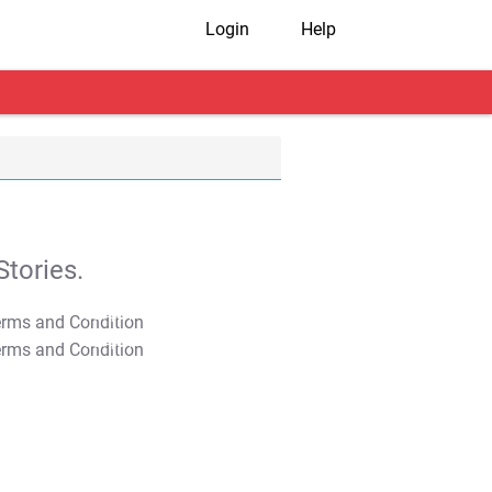
Login
Help
tories.
T&C Apply
T&C Apply