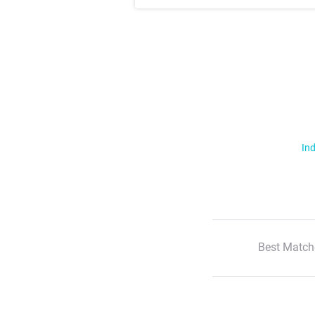
Ind
Best Match