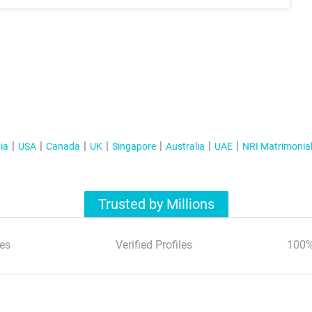
ia
USA
Canada
UK
Singapore
Australia
UAE
NRI Matrimonia
Trusted by Millions
es
Verified Profiles
100%