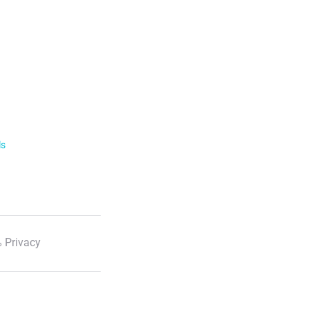
ls
 Privacy