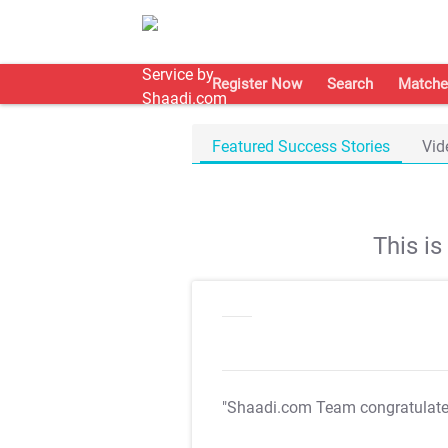
Register Now
Search
Matche
Featured Success Stories
Vid
This i
"Shaadi.com Team congratulat