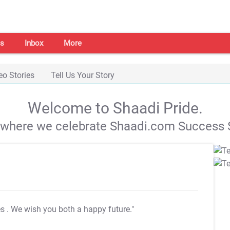
s
Inbox
More
eo Stories
Tell Us Your Story
Welcome to Shaadi Pride.
s where we celebrate Shaadi.com Success S
es
. We wish you both a happy future."