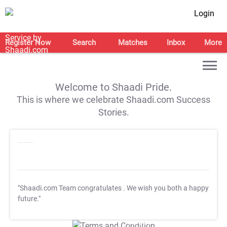
Login
Register Now
Search
Matches
Inbox
More
Welcome to Shaadi Pride.
This is where we celebrate Shaadi.com Success
Stories.
"Shaadi.com Team congratulates
. We wish you both a happy
future."
T&C Apply