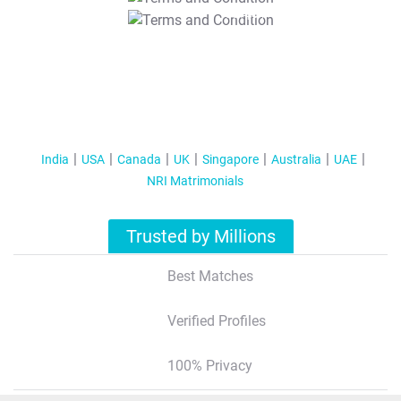
T&C Apply
India
USA
Canada
UK
Singapore
Australia
UAE
NRI Matrimonials
Trusted by Millions
Best Matches
Verified Profiles
100% Privacy