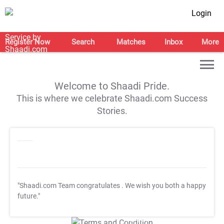
Login
Register Now
Search
Matches
Inbox
More
Welcome to Shaadi Pride.
This is where we celebrate Shaadi.com Success
Stories.
"Shaadi.com Team congratulates
. We wish you both a happy
future."
T&C Apply