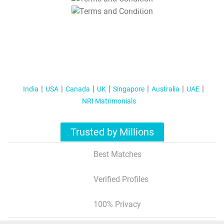
T&C Apply
India
USA
Canada
UK
Singapore
Australia
UAE
NRI Matrimonials
Trusted by Millions
Best Matches
Verified Profiles
100% Privacy