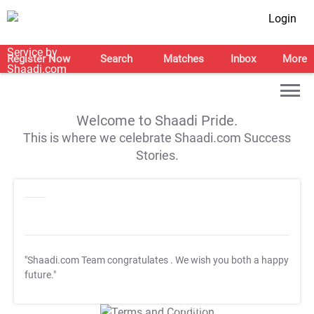
Login
Register Now
Search
Matches
Inbox
More
Welcome to Shaadi Pride.
This is where we celebrate Shaadi.com Success
Stories.
"Shaadi.com Team congratulates
. We wish you both a happy
future."
T&C Apply