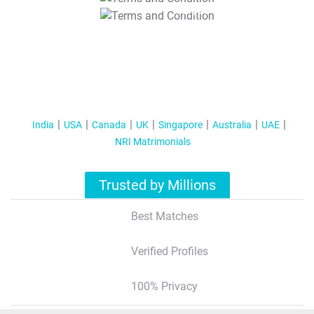
T&C Apply
India
USA
Canada
UK
Singapore
Australia
UAE
NRI Matrimonials
Trusted by Millions
Best Matches
Verified Profiles
100% Privacy