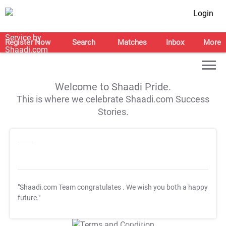
Login
Register Now
Search
Matches
Inbox
More
Welcome to Shaadi Pride.
This is where we celebrate Shaadi.com Success
Stories.
"Shaadi.com Team congratulates
. We wish you both a happy
future."
T&C Apply