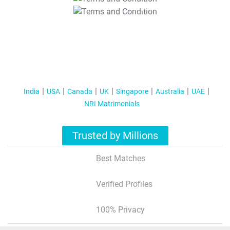
T&C Apply
India
USA
Canada
UK
Singapore
Australia
UAE
NRI Matrimonials
Trusted by Millions
Best Matches
Verified Profiles
100% Privacy