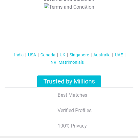
T&C Apply
India
USA
Canada
UK
Singapore
Australia
UAE
NRI Matrimonials
Trusted by Millions
Best Matches
Verified Profiles
100% Privacy