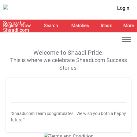
Login
Register Now
Search
Matches
Inbox
More
Welcome to Shaadi Pride.
This is where we celebrate Shaadi.com Success
Stories.
"Shaadi.com Team congratulates
. We wish you both a happy
future."
T&C Apply