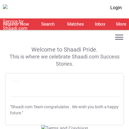
Login
Register Now
Search
Matches
Inbox
More
Welcome to Shaadi Pride.
This is where we celebrate Shaadi.com Success
Stories.
"Shaadi.com Team congratulates
. We wish you both a happy
future."
T&C Apply