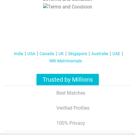
T&C Apply
India
USA
Canada
UK
Singapore
Australia
UAE
NRI Matrimonials
Trusted by Millions
Best Matches
Verified Profiles
100% Privacy