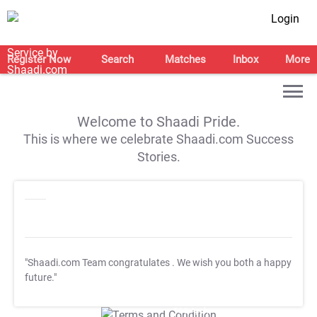
Login
Register Now
Search
Matches
Inbox
More
Welcome to Shaadi Pride.
This is where we celebrate Shaadi.com Success
Stories.
"Shaadi.com Team congratulates
. We wish you both a happy
future."
T&C Apply