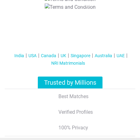
T&C Apply
India
USA
Canada
UK
Singapore
Australia
UAE
NRI Matrimonials
Trusted by Millions
Best Matches
Verified Profiles
100% Privacy