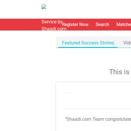
Register Now
Search
Matche
Featured Success Stories
Vid
This i
"Shaadi.com Team congratulat