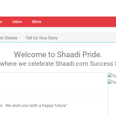
s
Inbox
More
eo Stories
Tell Us Your Story
Welcome to Shaadi Pride.
s where we celebrate Shaadi.com Success S
es
. We wish you both a happy future."