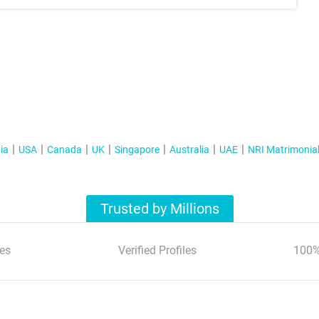
ia
USA
Canada
UK
Singapore
Australia
UAE
NRI Matrimonia
Trusted by Millions
es
Verified Profiles
100%