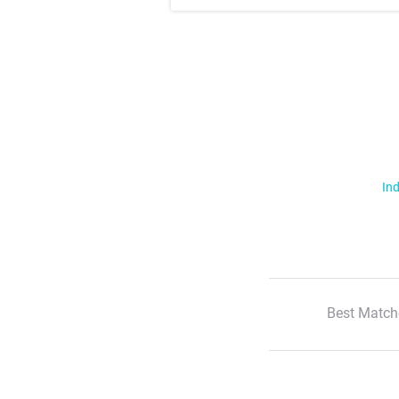
Ind
Best Match