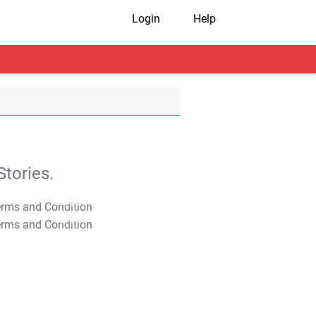
Login
Help
tories.
T&C Apply
T&C Apply