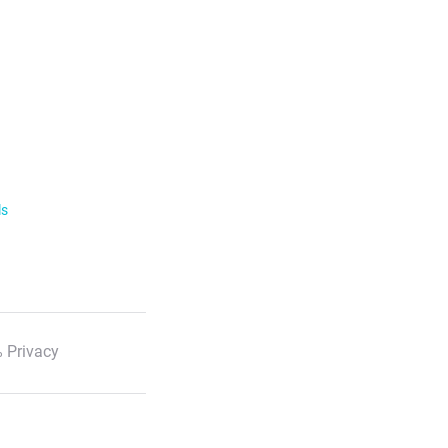
ls
 Privacy