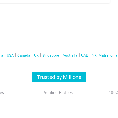
ia
USA
Canada
UK
Singapore
Australia
UAE
NRI Matrimonia
Trusted by Millions
es
Verified Profiles
100%