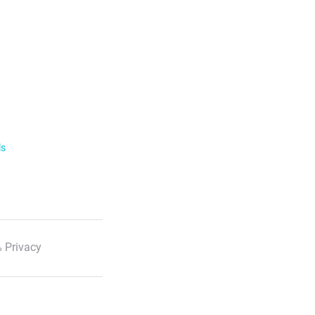
ls
 Privacy