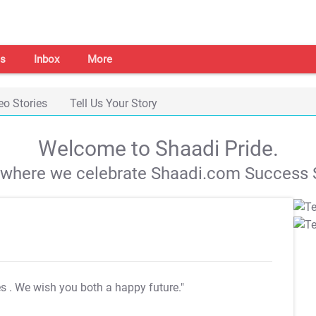
s
Inbox
More
eo Stories
Tell Us Your Story
Welcome to Shaadi Pride.
s where we celebrate Shaadi.com Success S
es
. We wish you both a happy future."