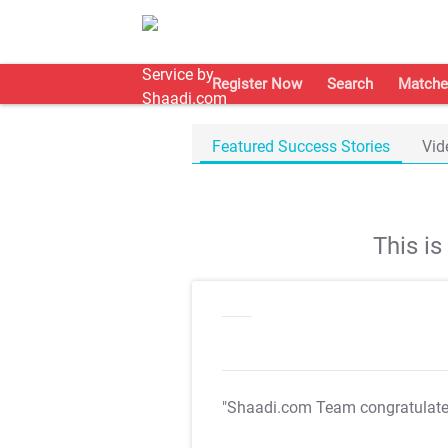
Register Now
Search
Matche
Featured Success Stories
Vid
This i
"Shaadi.com Team congratulat