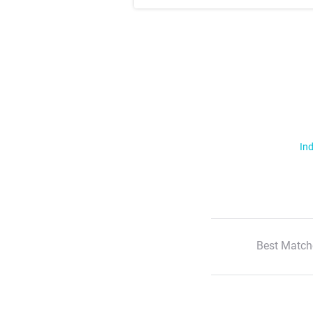
Ind
Best Match