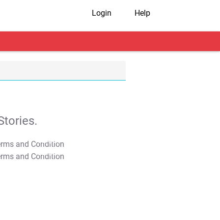
Login
Help
tories.
T&C Apply
T&C Apply