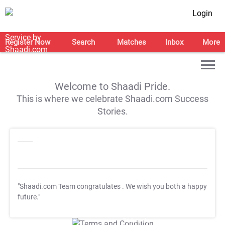
Login
Register Now
Search
Matches
Inbox
More
Welcome to Shaadi Pride.
This is where we celebrate Shaadi.com Success
Stories.
"Shaadi.com Team congratulates
. We wish you both a happy
future."
T&C Apply