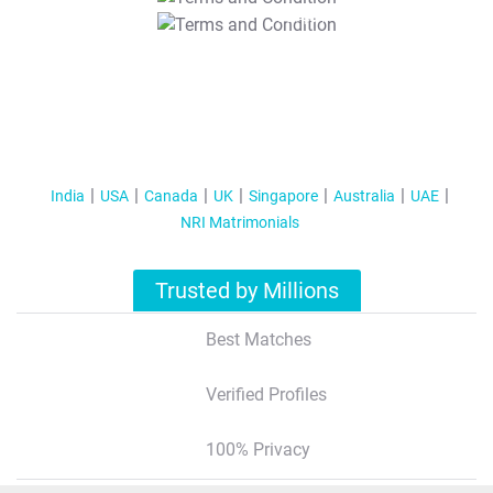
T&C Apply
India
USA
Canada
UK
Singapore
Australia
UAE
NRI Matrimonials
Trusted by Millions
Best Matches
Verified Profiles
100% Privacy