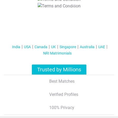
T&C Apply
India
USA
Canada
UK
Singapore
Australia
UAE
NRI Matrimonials
Trusted by Millions
Best Matches
Verified Profiles
100% Privacy