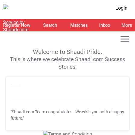
Login
Register Now
Search
Matches
Inbox
More
Welcome to Shaadi Pride.
This is where we celebrate Shaadi.com Success
Stories.
"Shaadi.com Team congratulates
. We wish you both a happy
future."
T&C Apply