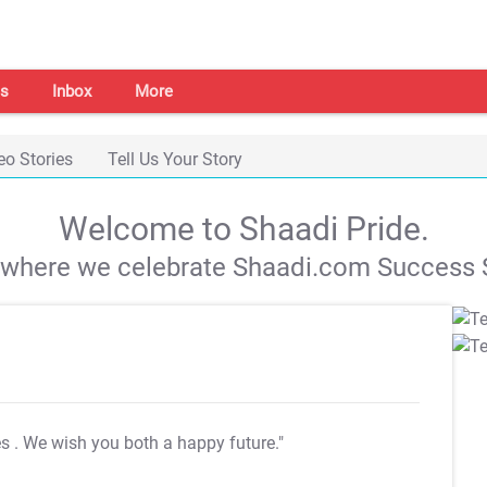
s
Inbox
More
eo Stories
Tell Us Your Story
Welcome to Shaadi Pride.
s where we celebrate Shaadi.com Success S
es
. We wish you both a happy future."