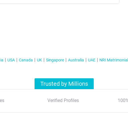
ia
USA
Canada
UK
Singapore
Australia
UAE
NRI Matrimonia
Trusted by Millions
es
Verified Profiles
100%