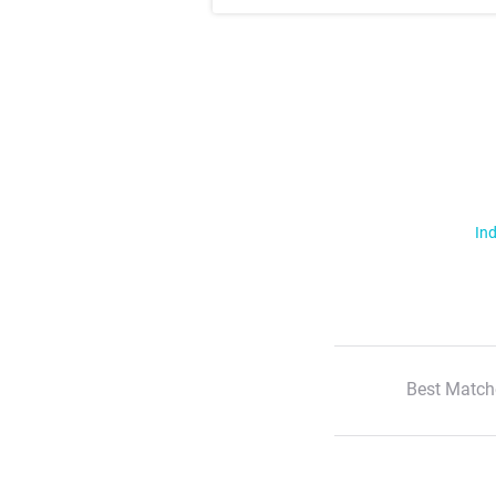
Ind
Best Match