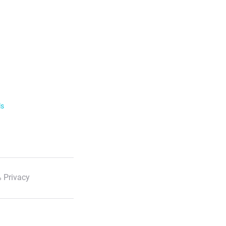
ls
 Privacy