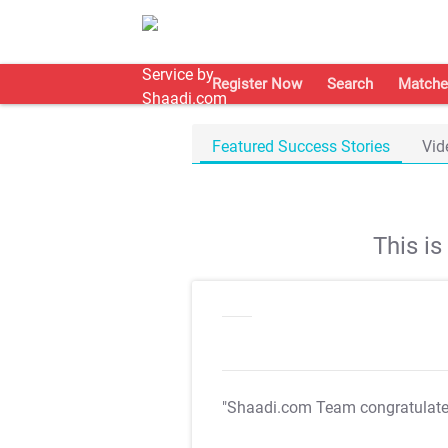
Register Now
Search
Matche
Featured Success Stories
Vid
This i
"Shaadi.com Team congratulat