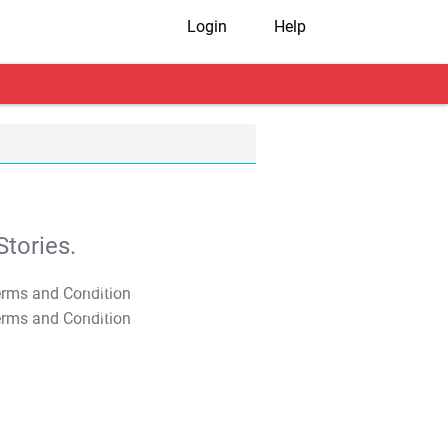
Login
Help
tories.
T&C Apply
T&C Apply