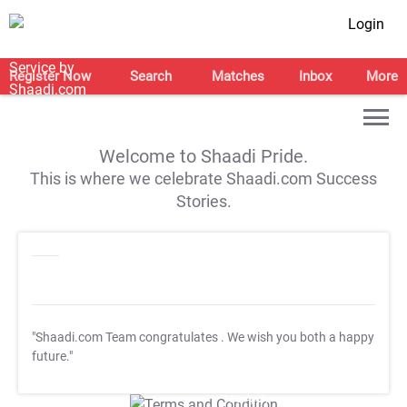
Login
Register Now
Search
Matches
Inbox
More
Welcome to Shaadi Pride.
This is where we celebrate Shaadi.com Success
Stories.
"Shaadi.com Team congratulates
. We wish you both a happy
future."
T&C Apply