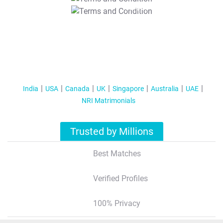
T&C Apply
India
USA
Canada
UK
Singapore
Australia
UAE
NRI Matrimonials
Trusted by Millions
Best Matches
Verified Profiles
100% Privacy