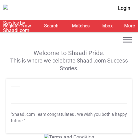
Login
Register Now
Search
Matches
Inbox
More
Welcome to Shaadi Pride.
This is where we celebrate Shaadi.com Success
Stories.
"Shaadi.com Team congratulates
. We wish you both a happy
future."
T&C Apply