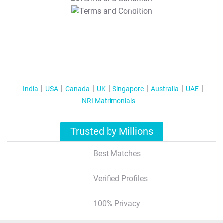
T&C Apply
India
USA
Canada
UK
Singapore
Australia
UAE
NRI Matrimonials
Trusted by Millions
Best Matches
Verified Profiles
100% Privacy