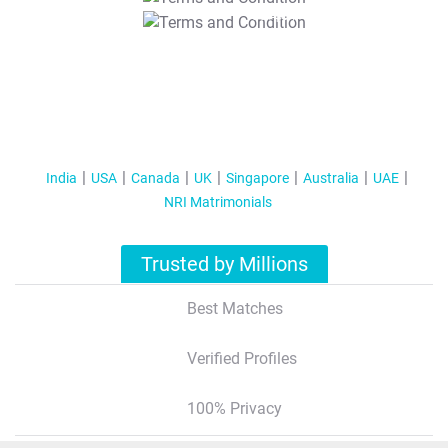
T&C Apply
India
USA
Canada
UK
Singapore
Australia
UAE
NRI Matrimonials
Trusted by Millions
Best Matches
Verified Profiles
100% Privacy