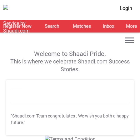
Login
Register Now
Search
Matches
Inbox
More
Welcome to Shaadi Pride.
This is where we celebrate Shaadi.com Success
Stories.
"Shaadi.com Team congratulates
. We wish you both a happy
future."
T&C Apply