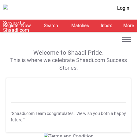
Login
Register Now
Search
Matches
Inbox
More
Welcome to Shaadi Pride.
This is where we celebrate Shaadi.com Success
Stories.
"Shaadi.com Team congratulates
. We wish you both a happy
future."
T&C Apply