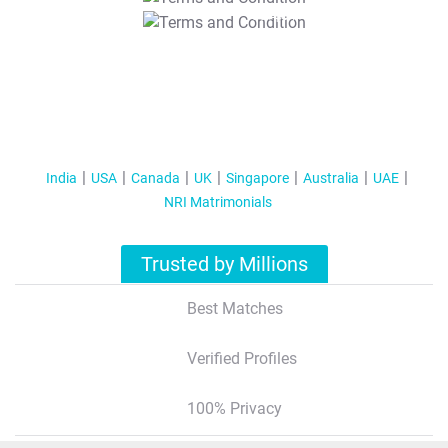
T&C Apply
India
USA
Canada
UK
Singapore
Australia
UAE
NRI Matrimonials
Trusted by Millions
Best Matches
Verified Profiles
100% Privacy