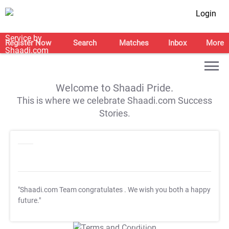
Login
Register Now
Search
Matches
Inbox
More
Welcome to Shaadi Pride.
This is where we celebrate Shaadi.com Success
Stories.
"Shaadi.com Team congratulates
. We wish you both a happy
future."
T&C Apply