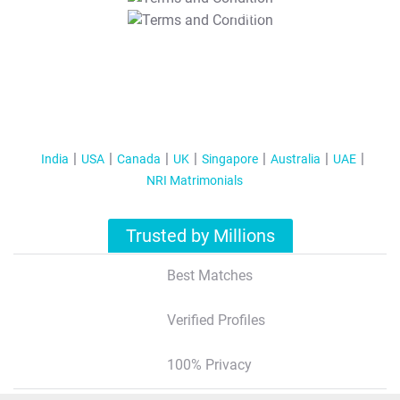
T&C Apply
India
USA
Canada
UK
Singapore
Australia
UAE
NRI Matrimonials
Trusted by Millions
Best Matches
Verified Profiles
100% Privacy