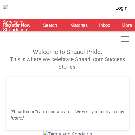
Login
Register Now
Search
Matches
Inbox
More
Welcome to Shaadi Pride.
This is where we celebrate Shaadi.com Success
Stories.
"Shaadi.com Team congratulates
. We wish you both a happy
future."
T&C Apply