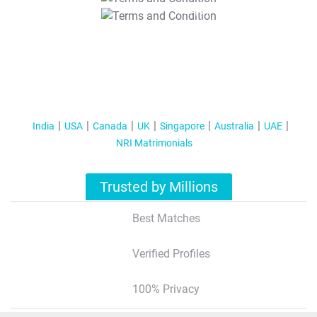
T&C Apply
India
USA
Canada
UK
Singapore
Australia
UAE
NRI Matrimonials
Trusted by Millions
Best Matches
Verified Profiles
100% Privacy