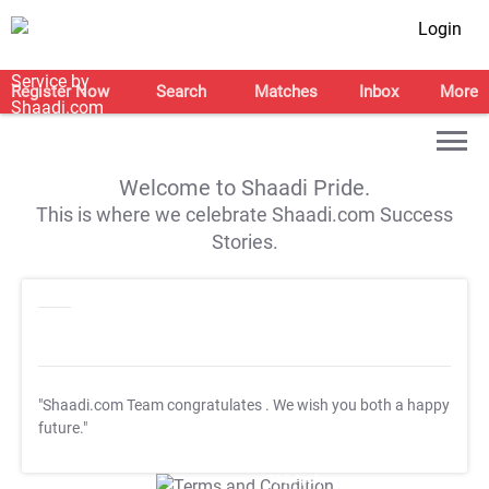
Login
Register Now
Search
Matches
Inbox
More
Welcome to Shaadi Pride.
This is where we celebrate Shaadi.com Success
Stories.
"Shaadi.com Team congratulates
. We wish you both a happy
future."
T&C Apply