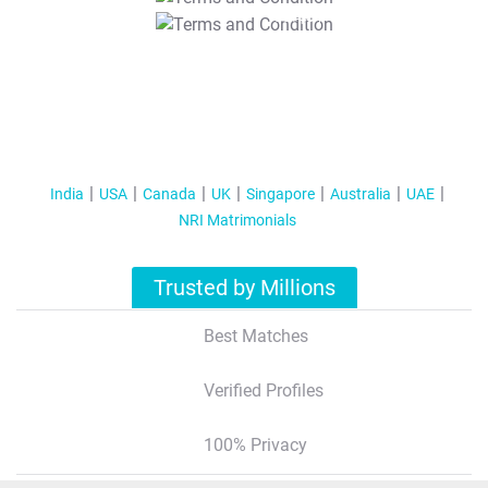
T&C Apply
India
USA
Canada
UK
Singapore
Australia
UAE
NRI Matrimonials
Trusted by Millions
Best Matches
Verified Profiles
100% Privacy