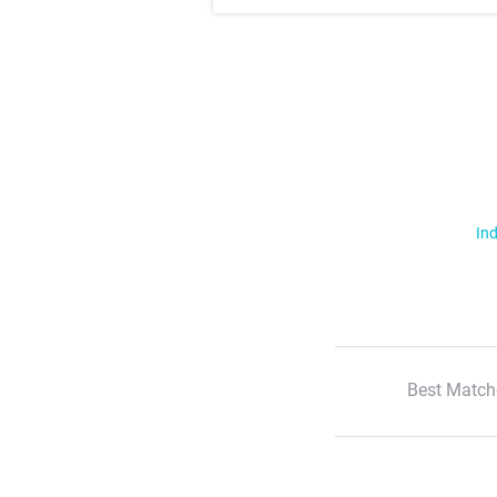
Ind
Best Match