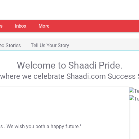
s
Inbox
More
eo Stories
Tell Us Your Story
Welcome to Shaadi Pride.
s where we celebrate Shaadi.com Success S
es
. We wish you both a happy future."