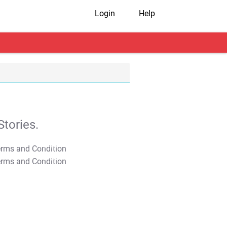
Login
Help
tories.
T&C Apply
T&C Apply