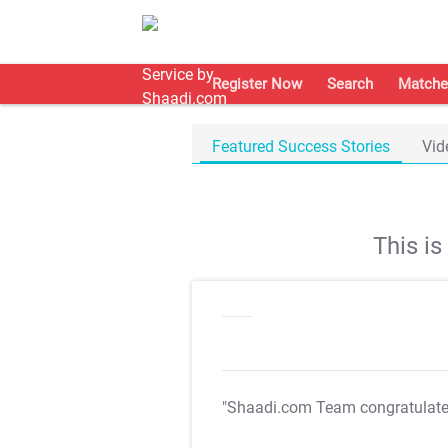
Register Now
Search
Matche
Featured Success Stories
Vid
This i
"Shaadi.com Team congratulat