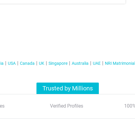
ia
USA
Canada
UK
Singapore
Australia
UAE
NRI Matrimonia
Trusted by Millions
es
Verified Profiles
100%