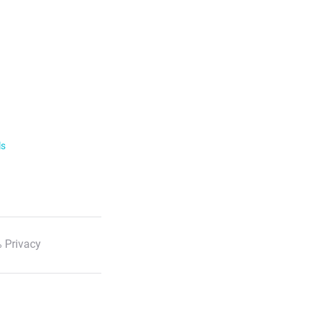
ls
 Privacy