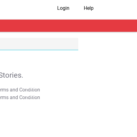
Login
Help
tories.
T&C Apply
T&C Apply