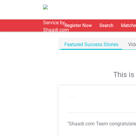
Register Now
Search
Matche
Featured Success Stories
Vid
This i
"Shaadi.com Team congratulat