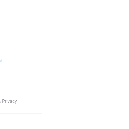
ls
 Privacy