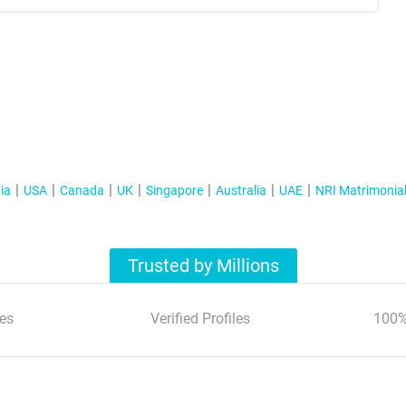
ia
USA
Canada
UK
Singapore
Australia
UAE
NRI Matrimonia
Trusted by Millions
es
Verified Profiles
100%