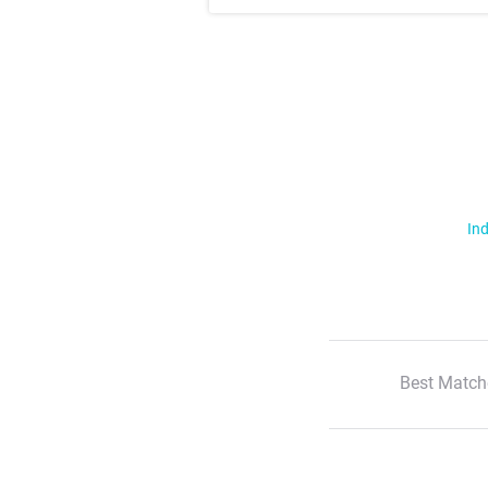
Ind
Best Match