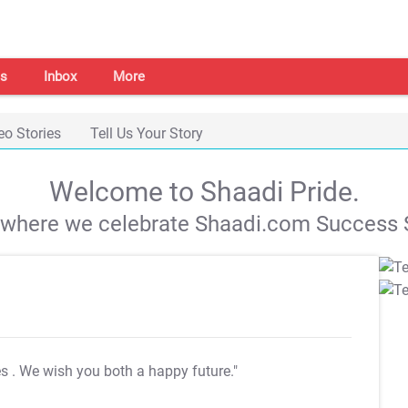
s
Inbox
More
eo Stories
Tell Us Your Story
Welcome to Shaadi Pride.
s where we celebrate Shaadi.com Success S
es
. We wish you both a happy future."