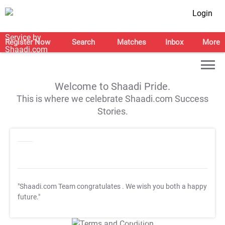
Login
Register Now
Search
Matches
Inbox
More
Welcome to Shaadi Pride.
This is where we celebrate Shaadi.com Success
Stories.
"Shaadi.com Team congratulates
. We wish you both a happy
future."
T&C Apply