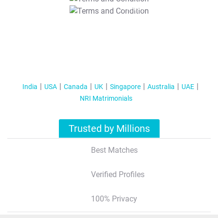
T&C Apply
India
USA
Canada
UK
Singapore
Australia
UAE
NRI Matrimonials
Trusted by Millions
Best Matches
Verified Profiles
100% Privacy