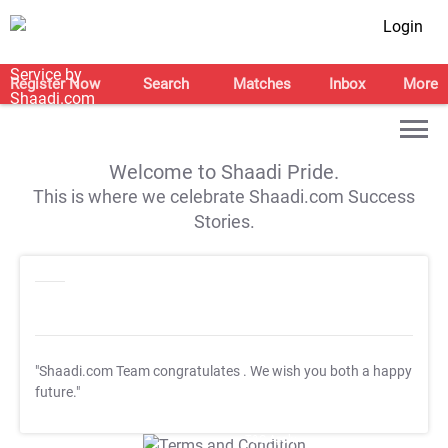
Login
Register Now
Search
Matches
Inbox
More
Welcome to Shaadi Pride.
This is where we celebrate Shaadi.com Success
Stories.
"Shaadi.com Team congratulates
. We wish you both a happy
future."
T&C Apply