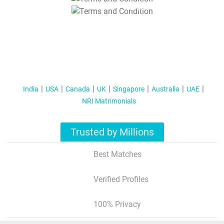
T&C Apply
India
USA
Canada
UK
Singapore
Australia
UAE
NRI Matrimonials
Trusted by Millions
Best Matches
Verified Profiles
100% Privacy