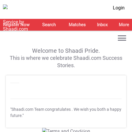
Login
Register Now
Search
Matches
Inbox
More
Welcome to Shaadi Pride.
This is where we celebrate Shaadi.com Success
Stories.
"Shaadi.com Team congratulates
. We wish you both a happy
future."
T&C Apply