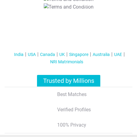
T&C Apply
India
USA
Canada
UK
Singapore
Australia
UAE
NRI Matrimonials
Trusted by Millions
Best Matches
Verified Profiles
100% Privacy