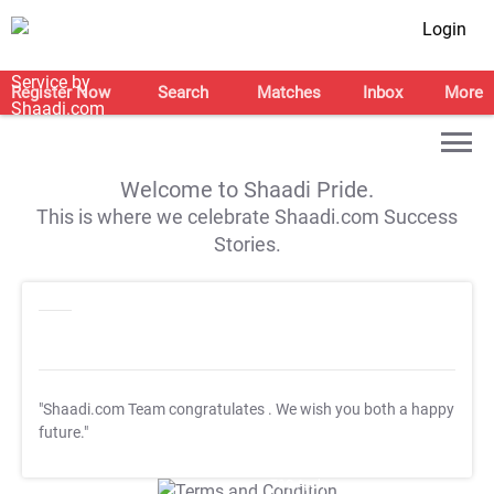
Login
Register Now
Search
Matches
Inbox
More
Welcome to Shaadi Pride.
This is where we celebrate Shaadi.com Success
Stories.
"Shaadi.com Team congratulates
. We wish you both a happy
future."
T&C Apply