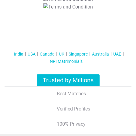
T&C Apply
India
USA
Canada
UK
Singapore
Australia
UAE
NRI Matrimonials
Trusted by Millions
Best Matches
Verified Profiles
100% Privacy