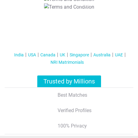
T&C Apply
India
USA
Canada
UK
Singapore
Australia
UAE
NRI Matrimonials
Trusted by Millions
Best Matches
Verified Profiles
100% Privacy