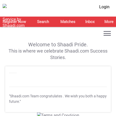
Login
Register Now
Search
Matches
Inbox
More
Welcome to Shaadi Pride.
This is where we celebrate Shaadi.com Success
Stories.
"Shaadi.com Team congratulates
. We wish you both a happy
future."
T&C Apply