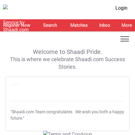
Login
Register Now
Search
Matches
Inbox
More
Welcome to Shaadi Pride.
This is where we celebrate Shaadi.com Success
Stories.
"Shaadi.com Team congratulates
. We wish you both a happy
future."
T&C Apply