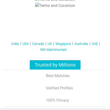
T&C Apply
India
USA
Canada
UK
Singapore
Australia
UAE
NRI Matrimonials
Trusted by Millions
Best Matches
Verified Profiles
100% Privacy