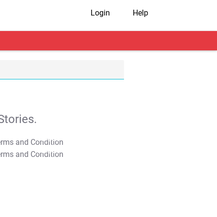
Login
Help
tories.
T&C Apply
T&C Apply