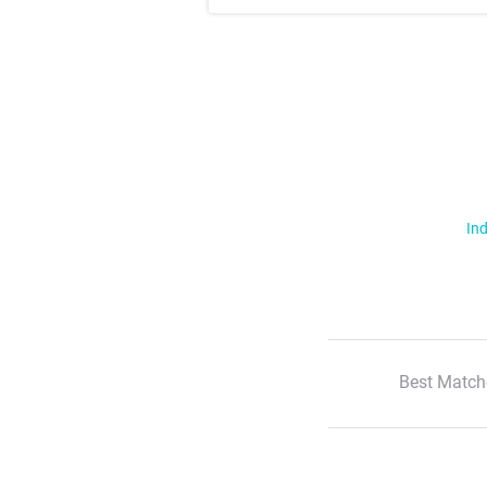
Ind
Best Match