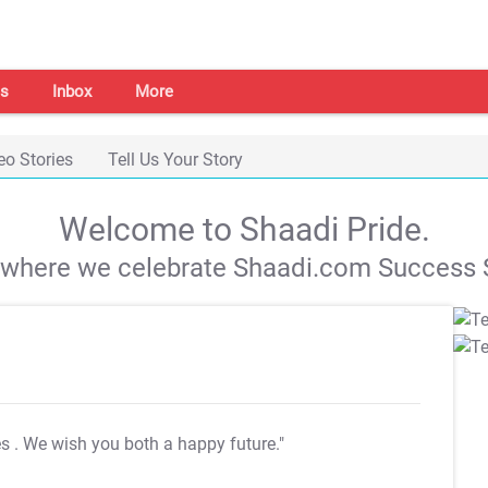
s
Inbox
More
eo Stories
Tell Us Your Story
Welcome to Shaadi Pride.
s where we celebrate Shaadi.com Success S
es
. We wish you both a happy future."