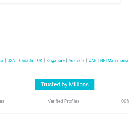
ia
USA
Canada
UK
Singapore
Australia
UAE
NRI Matrimonia
Trusted by Millions
es
Verified Profiles
100%