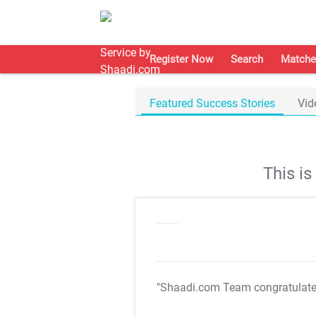
Register Now
Search
Matche
Featured Success Stories
Vid
This i
"Shaadi.com Team congratulat