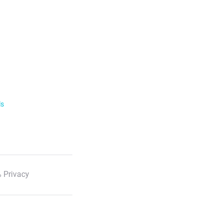
ls
 Privacy