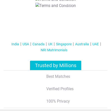
T&C Apply
India
USA
Canada
UK
Singapore
Australia
UAE
NRI Matrimonials
Trusted by Millions
Best Matches
Verified Profiles
100% Privacy