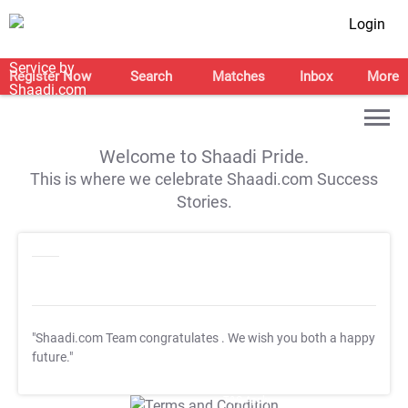
Login
Register Now
Search
Matches
Inbox
More
Welcome to Shaadi Pride.
This is where we celebrate Shaadi.com Success
Stories.
"Shaadi.com Team congratulates
. We wish you both a happy
future."
T&C Apply