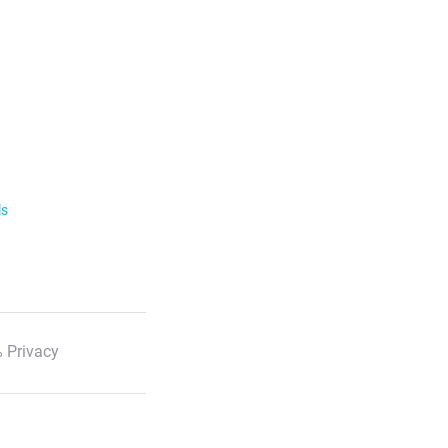
ls
 Privacy