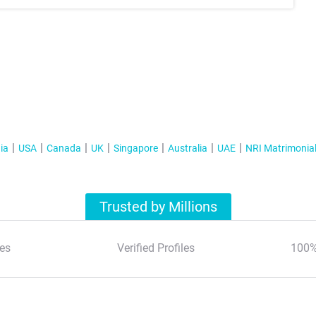
ia
USA
Canada
UK
Singapore
Australia
UAE
NRI Matrimonia
Trusted by Millions
es
Verified Profiles
100%