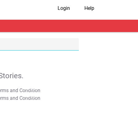
Login
Help
tories.
T&C Apply
T&C Apply