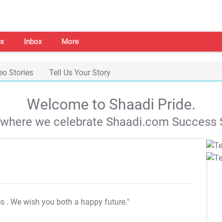
s
Inbox
More
eo Stories
Tell Us Your Story
Welcome to Shaadi Pride.
s where we celebrate Shaadi.com Success S
es
. We wish you both a happy future."