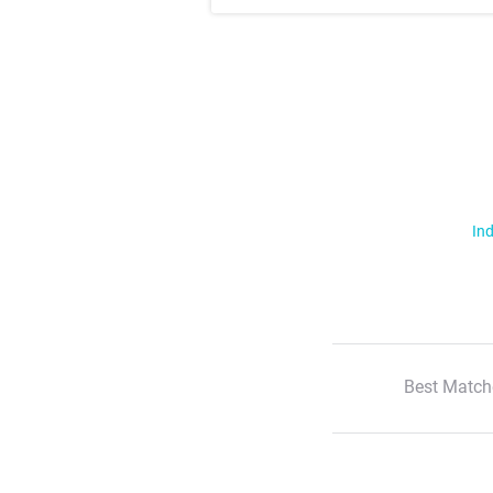
Ind
Best Match