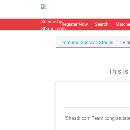
Register Now
Search
Matche
Featured Success Stories
Vid
This i
"Shaadi.com Team congratulat